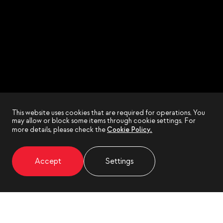
This website uses cookies that are required for operations. You
may allow or block some items through cookie settings. For
more details, please check the
Cookie Policy.
Accept
Settings
EN
EN
KR
KR